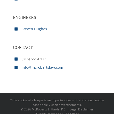
ENGINEERS
Steven Hughes
CONTACT
(816) 561-0123
info@mcrobertslaw.com
*The choice of a lawyer is an important decision and should not be
based solely upon advertisements.
©
2026 McRoberts & Hartis, P.C. |
Legal Disclaimer
Website managed by
Salt Rank