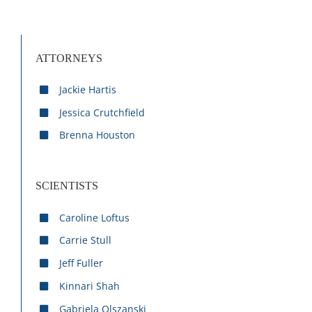
ATTORNEYS
Jackie Hartis
Jessica Crutchfield
Brenna Houston
SCIENTISTS
Caroline Loftus
Carrie Stull
Jeff Fuller
Kinnari Shah
Gabriela Olszanski