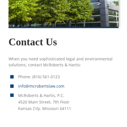
Contact Us
When you need sophisticated legal and environmental
solutions, contact McRoberts & Hartis:
Phone: (816) 561-0123
info@mcrobertslaw.com
McRoberts & Hartis, P.C.
4520 Main Street, 7th Floor
Kansas City, Missouri 64111